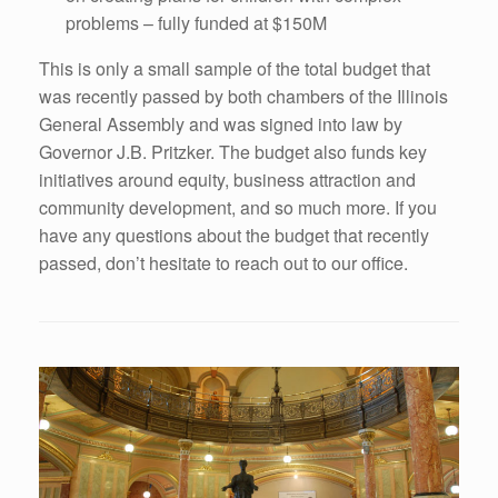
problems – fully funded at $150M
This is only a small sample of the total budget that
was recently passed by both chambers of the Illinois
General Assembly and was signed into law by
Governor J.B. Pritzker. The budget also funds key
initiatives around equity, business attraction and
community development, and so much more. If you
have any questions about the budget that recently
passed, don’t hesitate to reach out to our office.