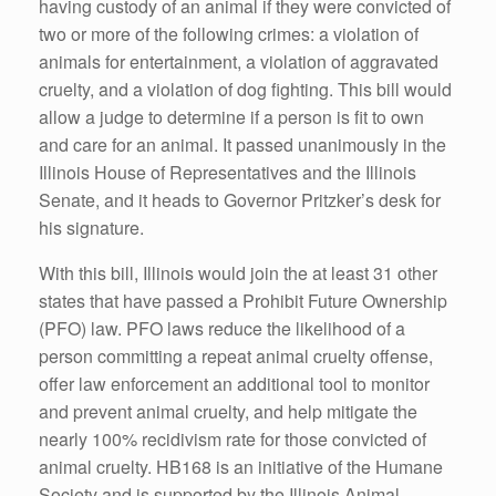
having custody of an animal if they were convicted of
two or more of the following crimes: a violation of
animals for entertainment, a violation of aggravated
cruelty, and a violation of dog fighting. This bill would
allow a judge to determine if a person is fit to own
and care for an animal. It passed unanimously in the
Illinois House of Representatives and the Illinois
Senate, and it heads to Governor Pritzker’s desk for
his signature.
With this bill, Illinois would join the at least 31 other
states that have passed a Prohibit Future Ownership
(PFO) law. PFO laws reduce the likelihood of a
person committing a repeat animal cruelty offense,
offer law enforcement an additional tool to monitor
and prevent animal cruelty, and help mitigate the
nearly 100% recidivism rate for those convicted of
animal cruelty. HB168 is an initiative of the Humane
Society and is supported by the Illinois Animal