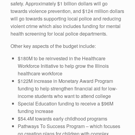
safety. Approximately $1 billion dollars will go
towards violence prevention, and $124 million dollars
will go towards supporting local police and reducing
violent crime which also includes funding for mental
health screening for local police departments.
Other key aspects of the budget include:
$180M to be reinvested in the Healthcare
Workforce Initiative to help grow the Illinois
healthcare workforce
$122M increase in Monetary Award Program
funding to help strengthen financial aid for low-
income students who want to attend college
Special Education funding to receive a $96M
funding increase
$54.4M towards early childhood programs
Pathways To Success Program – which focuses
on creating plans for children with complex