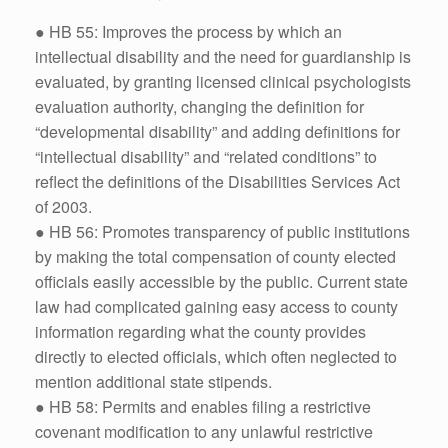
● HB 55: Improves the process by which an
intellectual disability and the need for guardianship is
evaluated, by granting licensed clinical psychologists
evaluation authority, changing the definition for
“developmental disability” and adding definitions for
“intellectual disability” and “related conditions” to
reflect the definitions of the Disabilities Services Act
of 2003.
● HB 56: Promotes transparency of public institutions
by making the total compensation of county elected
officials easily accessible by the public. Current state
law had complicated gaining easy access to county
information regarding what the county provides
directly to elected officials, which often neglected to
mention additional state stipends.
● HB 58: Permits and enables filing a restrictive
covenant modification to any unlawful restrictive