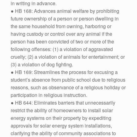
in writing in advance.
● HB 168: Advances animal welfare by prohibiting
future ownership of a person or person dwelling in
the same household from owning, harboring or
having custody or control over any animal if the
person has been convicted of two or more of the
following offenses: (1) a violation of aggravated
cruelty; (2) a violation of animals for entertainment; or
(3) a violation of dog fighting.
● HB 169: Streamlines the process for excusing a
student’s absence from public school due to religious
reasons, such as observance of a religious holiday or
participation in religious instruction.
● HB 644: Eliminates barriers that unnecessarily
restrict the ability of homeowners to install solar
energy systems on their property by expediting
approvals for solar energy system installations,
clarifying the ability of community associations to