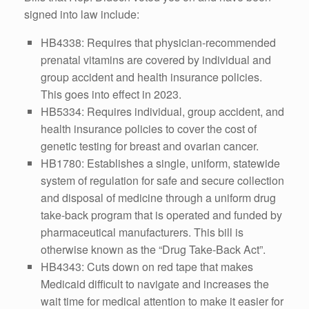
signed into law include:
HB4338: Requires that physician-recommended
prenatal vitamins are covered by individual and
group accident and health insurance policies.
This goes into effect in 2023.
HB5334: Requires individual, group accident, and
health insurance policies to cover the cost of
genetic testing for breast and ovarian cancer.
HB1780: Establishes a single, uniform, statewide
system of regulation for safe and secure collection
and disposal of medicine through a uniform drug
take-back program that is operated and funded by
pharmaceutical manufacturers. This bill is
otherwise known as the “Drug Take-Back Act”.
HB4343: Cuts down on red tape that makes
Medicaid difficult to navigate and increases the
wait time for medical attention to make it easier for