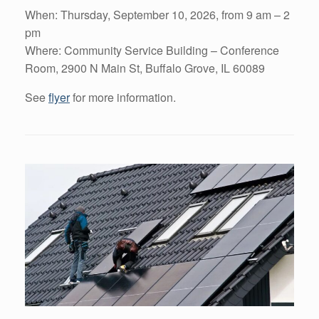
When: Thursday, September 10, 2026, from 9 am – 2
pm
Where: Community Service Building – Conference
Room, 2900 N Main St, Buffalo Grove, IL 60089
See
flyer
for more information.