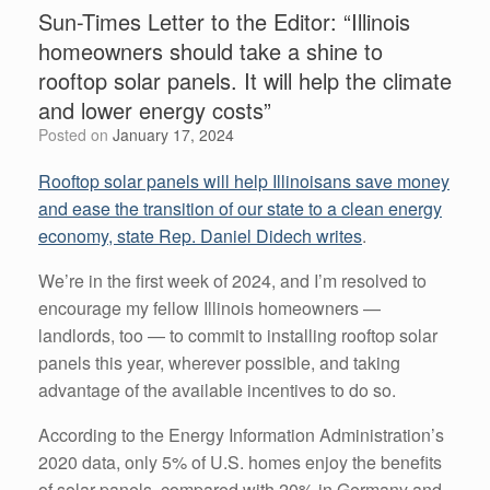
Sun-Times Letter to the Editor: “Illinois
homeowners should take a shine to
rooftop solar panels. It will help the climate
and lower energy costs”
Posted on
January 17, 2024
Rooftop solar panels will help Illinoisans save money
and ease the transition of our state to a clean energy
economy, state Rep. Daniel Didech writes
.
We’re in the first week of 2024, and I’m resolved to
encourage my fellow Illinois homeowners —
landlords, too — to commit to installing rooftop solar
panels this year, wherever possible, and taking
advantage of the available incentives to do so.
According to the Energy Information Administration’s
2020 data, only 5% of U.S. homes enjoy the benefits
of solar panels, compared with 20% in Germany and