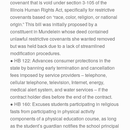
covenant that is void under section 3-105 of the
Illinois Human Rights Act, specifically for restrictive
covenants based on “race, color, religion, or national
origin.” This bill was initially proposed by a
constituent in Mundelein whose deed contained
unlawful restrictive covenants she wanted removed
but was held back due to a lack of streamlined
modification procedures.
● HB 122: Advances consumer protections in the
state by banning early termination and cancellation
fees imposed by service providers – telephone,
cellular telephone, television, Internet, energy,
medical alert system, and water services – if the
contract holder dies before the end of the contract.
● HB 160: Excuses students participating in religious
fasts from participating in physical activity
components of a physical education course, as long
as the student’s guardian notifies the school principal