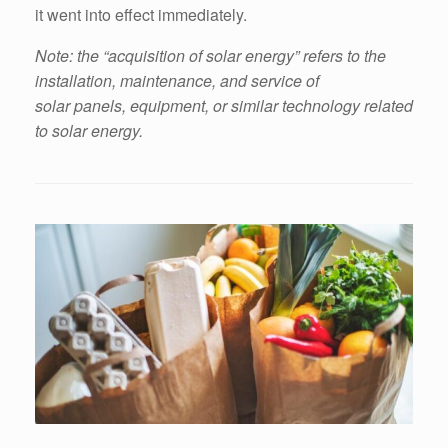
it went into effect immediately.
Note: the “acquisition of solar energy” refers to the
installation, maintenance, and service of
solar panels, equipment, or similar technology related
to solar energy.