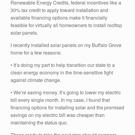
Renewable Energy Credits, federal incentives like a
30% tax credit to apply toward installation and
available financing options make it financially
feasible for virtually all homeowners to install rooftop
solar panels.
I recently installed solar panels on my Buffalo Grove
home for a few reasons:
• It’s doing my part to help transition our state to a
clean energy economy in the time-sensitive fight
against climate change.
• We’re saving money. It’s going to lower my electric
bill every single month. In my case, I found that
financing options for installing solar and the promised
savings on my electric bill was cheaper than
maintaining the status quo.
Those ready to take the next step should compare