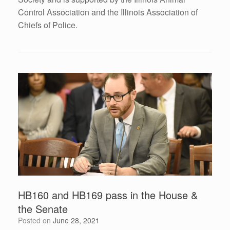
Control Association and the Illinois Association of
Chiefs of Police.
HB160 and HB169 pass in the House &
the Senate
Posted on
June 28, 2021