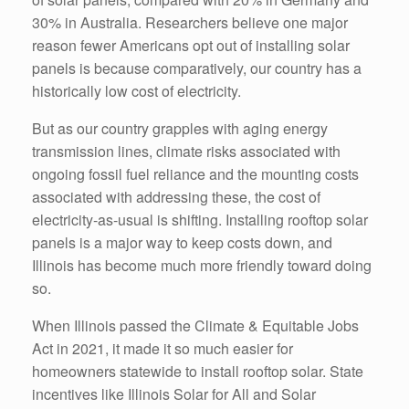
30% in Australia. Researchers believe one major
reason fewer Americans opt out of installing solar
panels is because comparatively, our country has a
historically low cost of electricity.
But as our country grapples with aging energy
transmission lines, climate risks associated with
ongoing fossil fuel reliance and the mounting costs
associated with addressing these, the cost of
electricity-as-usual is shifting. Installing rooftop solar
panels is a major way to keep costs down, and
Illinois has become much more friendly toward doing
so.
When Illinois passed the Climate & Equitable Jobs
Act in 2021, it made it so much easier for
homeowners statewide to install rooftop solar. State
incentives like Illinois Solar for All and Solar