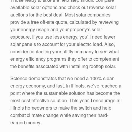
available solar options and check out reverse solar
auctions for the best deal. Most solar companies
provide a free off-site quote, calculated by reviewing
your energy usage and your property’s solar
exposure. If you use less energy, you’ll need fewer
solar panels to account for your electric load. Also,
consider contacting your utility company to see what
energy efficiency programs they offer to complement
the benefits associated with installing rooftop solar.
Science demonstrates that we need a 100% clean
energy economy, and fast. In Illinois, we’ve reached a
point where the sustainable solution has become the
most cost-effective solution. This year, I encourage all
Illinois homeowners to make the switch and help
combat climate change while saving their hard-
earned money.