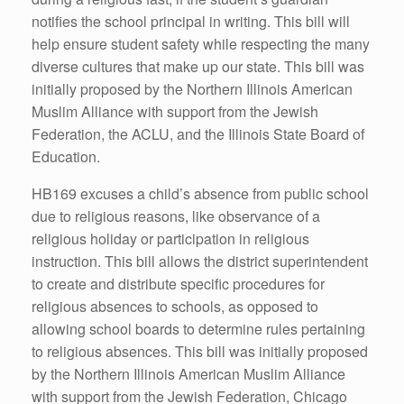
notifies the school principal in writing. This bill will
help ensure student safety while respecting the many
diverse cultures that make up our state. This bill was
initially proposed by the Northern Illinois American
Muslim Alliance with support from the Jewish
Federation, the ACLU, and the Illinois State Board of
Education.
HB169 excuses a child’s absence from public school
due to religious reasons, like observance of a
religious holiday or participation in religious
instruction. This bill allows the district superintendent
to create and distribute specific procedures for
religious absences to schools, as opposed to
allowing school boards to determine rules pertaining
to religious absences. This bill was initially proposed
by the Northern Illinois American Muslim Alliance
with support from the Jewish Federation, Chicago