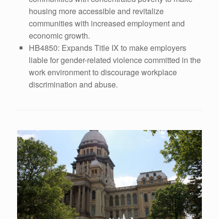
housing more accessible and revitalize
communities with increased employment and
economic growth.
HB4850: Expands Title IX to make employers
liable for gender-related violence committed in the
work environment to discourage workplace
discrimination and abuse.