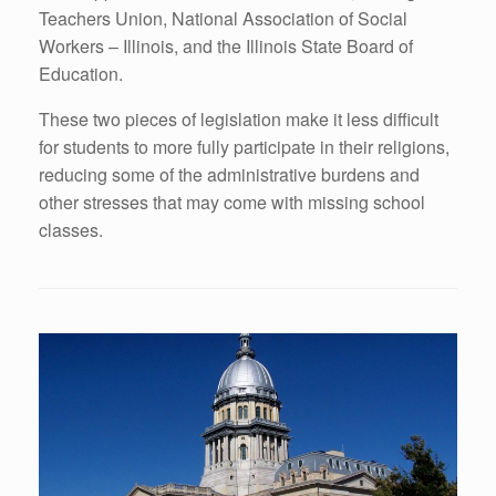
Teachers Union, National Association of Social
Workers – Illinois, and the Illinois State Board of
Education.
These two pieces of legislation make it less difficult
for students to more fully participate in their religions,
reducing some of the administrative burdens and
other stresses that may come with missing school
classes.