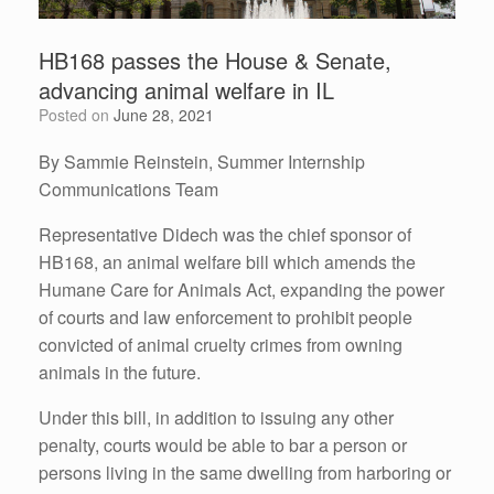
HB168 passes the House & Senate,
advancing animal welfare in IL
Posted on
June 28, 2021
By Sammie Reinstein, Summer Internship
Communications Team
Representative Didech was the chief sponsor of
HB168, an animal welfare bill which amends the
Humane Care for Animals Act, expanding the power
of courts and law enforcement to prohibit people
convicted of animal cruelty crimes from owning
animals in the future.
Under this bill, in addition to issuing any other
penalty, courts would be able to bar a person or
persons living in the same dwelling from harboring or