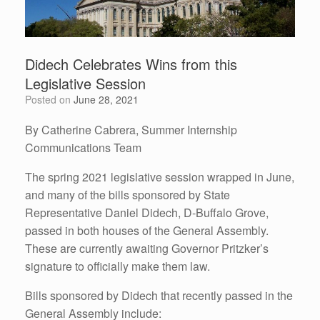
Didech Celebrates Wins from this
Legislative Session
Posted on
June 28, 2021
By Catherine Cabrera, Summer Internship
Communications Team
The spring 2021 legislative session wrapped in June,
and many of the bills sponsored by State
Representative Daniel Didech, D-Buffalo Grove,
passed in both houses of the General Assembly.
These are currently awaiting Governor Pritzker’s
signature to officially make them law.
Bills sponsored by Didech that recently passed in the
General Assembly include: