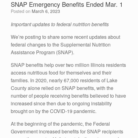
SNAP Emergency Benefits Ended Mar. 1
Posted on
March 6, 2023
Important updates to federal nutrition benefits
We’re posting to share some recent updates about
federal changes to the Supplemental Nutrition
Assistance Program (SNAP).
SNAP benefits help over two million Illinois residents
access nutritious food for themselves and their
families. In 2020, nearly 67,000 residents of Lake
County alone relied on SNAP benefits, with the
number of people receiving benefits believed to have
increased since then due to ongoing instability
brought on by the COVID-19 pandemic.
At the beginning of the pandemic, the Federal
Government increased benefits for SNAP recipients