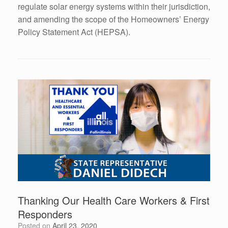
regulate solar energy systems within their jurisdiction,
and amending the scope of the Homeowners’ Energy
Policy Statement Act (HEPSA).
Thanking Our Health Care Workers & First
Responders
Posted on
April 23, 2020