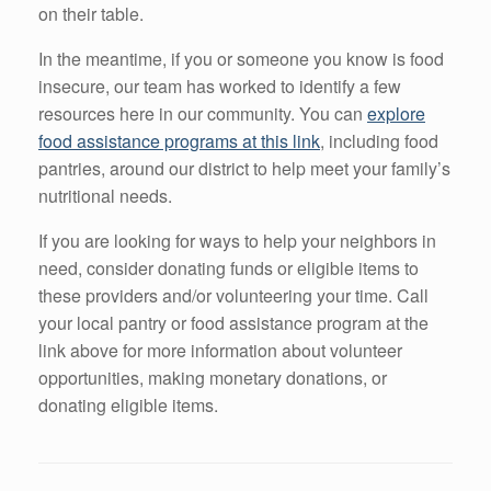
on their table.
In the meantime, if you or someone you know is food
insecure, our team has worked to identify a few
resources here in our community. You can
explore
food assistance programs at this link
, including food
pantries, around our district to help meet your family’s
nutritional needs.
If you are looking for ways to help your neighbors in
need, consider donating funds or eligible items to
these providers and/or volunteering your time. Call
your local pantry or food assistance program at the
link above for more information about volunteer
opportunities, making monetary donations, or
donating eligible items.