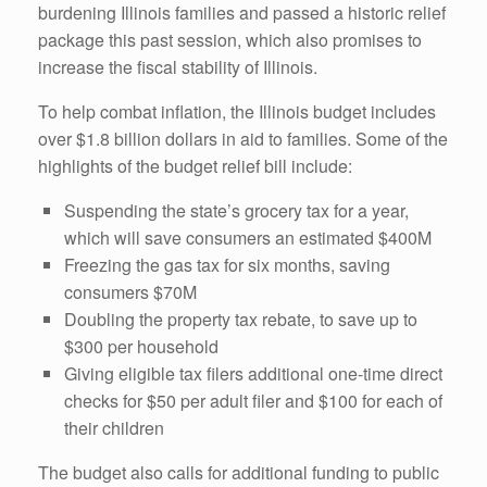
burdening Illinois families and passed a historic relief
package this past session, which also promises to
increase the fiscal stability of Illinois.
To help combat inflation, the Illinois budget includes
over $1.8 billion dollars in aid to families. Some of the
highlights of the budget relief bill include:
Suspending the state’s grocery tax for a year,
which will save consumers an estimated $400M
Freezing the gas tax for six months, saving
consumers $70M
Doubling the property tax rebate, to save up to
$300 per household
Giving eligible tax filers additional one-time direct
checks for $50 per adult filer and $100 for each of
their children
The budget also calls for additional funding to public