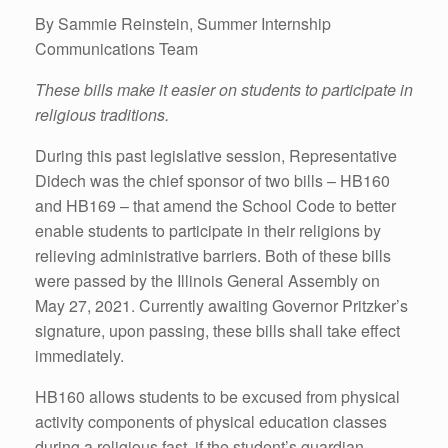
By Sammie Reinstein, Summer Internship
Communications Team
These bills make it easier on students to participate in
religious traditions.
During this past legislative session, Representative
Didech was the chief sponsor of two bills – HB160
and HB169 – that amend the School Code to better
enable students to participate in their religions by
relieving administrative barriers. Both of these bills
were passed by the Illinois General Assembly on
May 27, 2021. Currently awaiting Governor Pritzker’s
signature, upon passing, these bills shall take effect
immediately.
HB160 allows students to be excused from physical
activity components of physical education classes
during a religious fast, if the student’s guardian