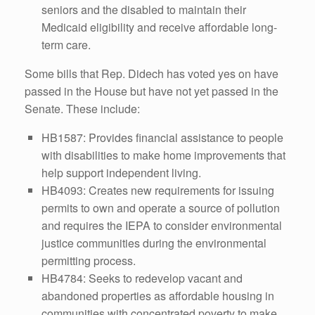
seniors and the disabled to maintain their
Medicaid eligibility and receive affordable long-
term care.
Some bills that Rep. Didech has voted yes on have
passed in the House but have not yet passed in the
Senate. These include:
HB1587: Provides financial assistance to people
with disabilities to make home improvements that
help support independent living.
HB4093: Creates new requirements for issuing
permits to own and operate a source of pollution
and requires the IEPA to consider environmental
justice communities during the environmental
permitting process.
HB4784: Seeks to redevelop vacant and
abandoned properties as affordable housing in
communities with concentrated poverty to make