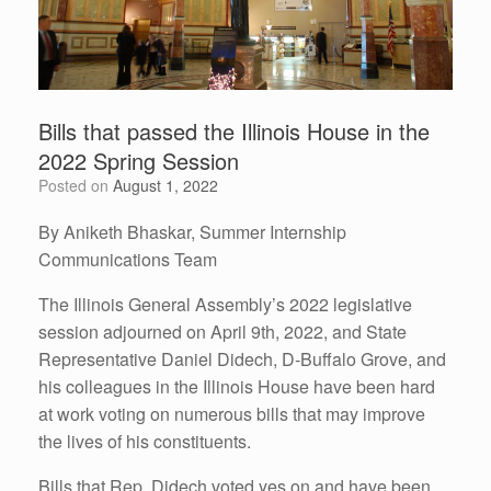
Bills that passed the Illinois House in the
2022 Spring Session
Posted on
August 1, 2022
By Aniketh Bhaskar, Summer Internship
Communications Team
The Illinois General Assembly’s 2022 legislative
session adjourned on April 9th, 2022, and State
Representative Daniel Didech, D-Buffalo Grove, and
his colleagues in the Illinois House have been hard
at work voting on numerous bills that may improve
the lives of his constituents.
Bills that Rep. Didech voted yes on and have been