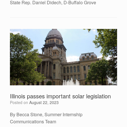
State Rep. Daniel Didech, D-Buffalo Grove
Illinois passes important solar legislation
Posted on
August 22, 2023
By Becca Stone, Summer Internship
Communications Team