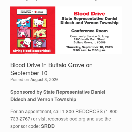
Blood Drive in Buffalo Grove on
September 10
Posted on
August 3, 2026
Sponsored by State Representative Daniel
Didech and Vernon Township
For an appointment, call 1-800-REDCROSS (1-800-
733-2767) or visit redcrossblood.org and use the
sponsor code:
SRDD