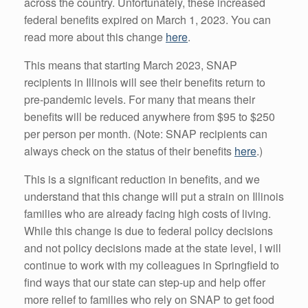
across the country. Unfortunately, these increased
federal benefits expired on March 1, 2023. You can
read more about this change
here
.
This means that starting March 2023, SNAP
recipients in Illinois will see their benefits return to
pre-pandemic levels. For many that means their
benefits will be reduced anywhere from $95 to $250
per person per month. (Note: SNAP recipients can
always check on the status of their benefits
here
.)
This is a significant reduction in benefits, and we
understand that this change will put a strain on Illinois
families who are already facing high costs of living.
While this change is due to federal policy decisions
and not policy decisions made at the state level, I will
continue to work with my colleagues in Springfield to
find ways that our state can step-up and help offer
more relief to families who rely on SNAP to get food