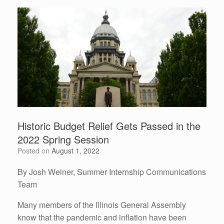
Historic Budget Relief Gets Passed in the
2022 Spring Session
Posted on
August 1, 2022
By Josh Weiner, Summer Internship Communications
Team
Many members of the Illinois General Assembly
know that the pandemic and inflation have been