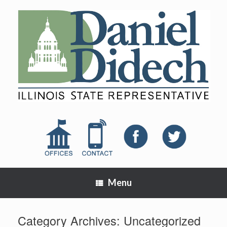
Menu
Category Archives:
Uncategorized