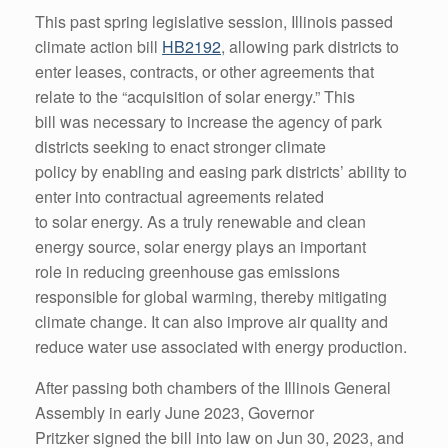
This past spring legislative session, Illinois passed
climate action bill
HB2192
, allowing park districts to
enter leases, contracts, or other agreements that
relate to the “acquisition of solar energy.” This
bill was necessary to increase the agency of park
districts seeking to enact stronger climate
policy by enabling and easing park districts’ ability to
enter into contractual agreements related
to solar energy. As a truly renewable and clean
energy source, solar energy plays an important
role in reducing greenhouse gas emissions
responsible for global warming, thereby mitigating
climate change. It can also improve air quality and
reduce water use associated with energy production.
After passing both chambers of the Illinois General
Assembly in early June 2023, Governor
Pritzker signed the bill into law on Jun 30, 2023, and