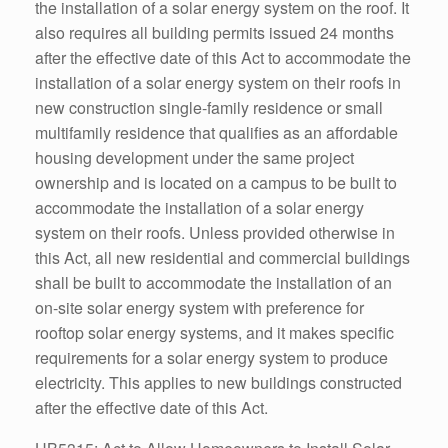
the installation of a solar energy system on the roof. It
also requires all building permits issued 24 months
after the effective date of this Act to accommodate the
installation of a solar energy system on their roofs in
new construction single-family residence or small
multifamily residence that qualifies as an affordable
housing development under the same project
ownership and is located on a campus to be built to
accommodate the installation of a solar energy
system on their roofs. Unless provided otherwise in
this Act, all new residential and commercial buildings
shall be built to accommodate the installation of an
on-site solar energy system with preference for
rooftop solar energy systems, and it makes specific
requirements for a solar energy system to produce
electricity. This applies to new buildings constructed
after the effective date of this Act.