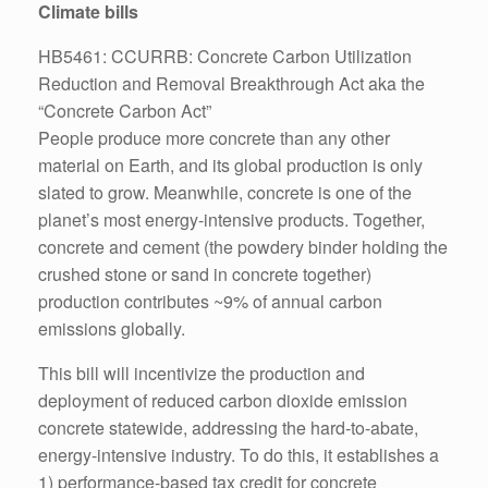
Climate bills
HB5461: CCURRB: Concrete Carbon Utilization
Reduction and Removal Breakthrough Act aka the
“Concrete Carbon Act”
People produce more concrete than any other
material on Earth, and its global production is only
slated to grow. Meanwhile, concrete is one of the
planet’s most energy-intensive products. Together,
concrete and cement (the powdery binder holding the
crushed stone or sand in concrete together)
production contributes ~9% of annual carbon
emissions globally.
This bill will incentivize the production and
deployment of reduced carbon dioxide emission
concrete statewide, addressing the hard-to-abate,
energy-intensive industry. To do this, it establishes a
1) performance-based tax credit for concrete