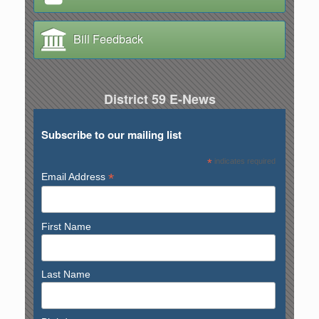
Bill Feedback
District 59 E-News
Subscribe to our mailing list
*
indicates required
*
Email Address
First Name
Last Name