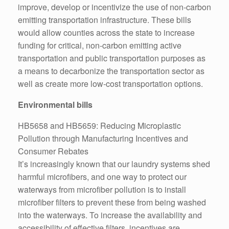
improve, develop or incentivize the use of non-carbon
emitting transportation infrastructure. These bills
would allow counties across the state to increase
funding for critical, non-carbon emitting active
transportation and public transportation purposes as
a means to decarbonize the transportation sector as
well as create more low-cost transportation options.
Environmental bills
HB5658 and HB5659: Reducing Microplastic
Pollution through Manufacturing Incentives and
Consumer Rebates
It’s increasingly known that our laundry systems shed
harmful microfibers, and one way to protect our
waterways from microfiber pollution is to install
microfiber filters to prevent these from being washed
into the waterways. To increase the availability and
accessibility of effective filters, incentives are