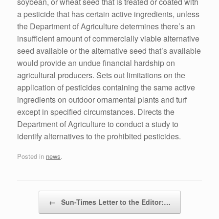
soybean, or wheat seed that is treated or coated with
a pesticide that has certain active ingredients, unless
the Department of Agriculture determines there’s an
insufficient amount of commercially viable alternative
seed available or the alternative seed that’s available
would provide an undue financial hardship on
agricultural producers. Sets out limitations on the
application of pesticides containing the same active
ingredients on outdoor ornamental plants and turf
except in specified circumstances. Directs the
Department of Agriculture to conduct a study to
identify alternatives to the prohibited pesticides.
Posted in
news
.
Post navigation
←
Sun-Times Letter to the Editor:…