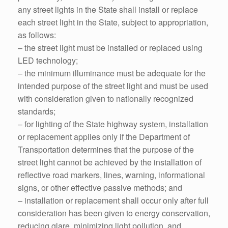
any street lights in the State shall install or replace
each street light in the State, subject to appropriation,
as follows:
– the street light must be installed or replaced using
LED technology;
– the minimum illuminance must be adequate for the
intended purpose of the street light and must be used
with consideration given to nationally recognized
standards;
– for lighting of the State highway system, installation
or replacement applies only if the Department of
Transportation determines that the purpose of the
street light cannot be achieved by the installation of
reflective road markers, lines, warning, informational
signs, or other effective passive methods; and
– installation or replacement shall occur only after full
consideration has been given to energy conservation,
reducing glare, minimizing light pollution, and