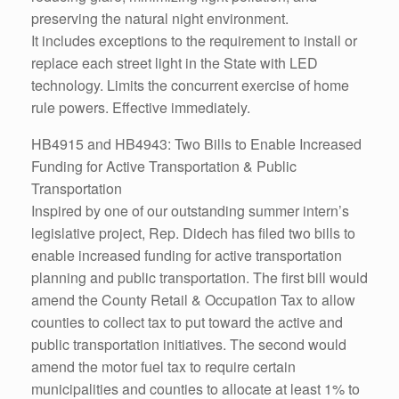
preserving the natural night environment.
It includes exceptions to the requirement to install or
replace each street light in the State with LED
technology. Limits the concurrent exercise of home
rule powers. Effective immediately.
HB4915 and HB4943: Two Bills to Enable Increased
Funding for Active Transportation & Public
Transportation
Inspired by one of our outstanding summer intern’s
legislative project, Rep. Didech has filed two bills to
enable increased funding for active transportation
planning and public transportation. The first bill would
amend the County Retail & Occupation Tax to allow
counties to collect tax to put toward the active and
public transportation initiatives. The second would
amend the motor fuel tax to require certain
municipalities and counties to allocate at least 1% to