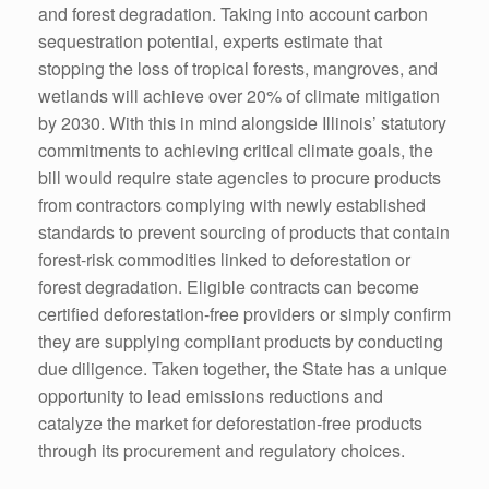
and forest degradation. Taking into account carbon
sequestration potential, experts estimate that
stopping the loss of tropical forests, mangroves, and
wetlands will achieve over 20% of climate mitigation
by 2030. With this in mind alongside Illinois’ statutory
commitments to achieving critical climate goals, the
bill would require state agencies to procure products
from contractors complying with newly established
standards to prevent sourcing of products that contain
forest-risk commodities linked to deforestation or
forest degradation. Eligible contracts can become
certified deforestation-free providers or simply confirm
they are supplying compliant products by conducting
due diligence. Taken together, the State has a unique
opportunity to lead emissions reductions and
catalyze the market for deforestation-free products
through its procurement and regulatory choices.