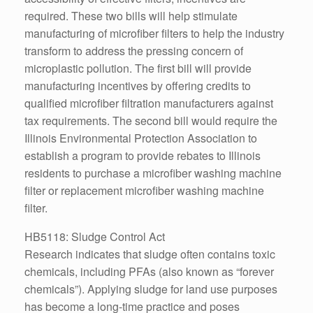
required. These two bills will help stimulate
manufacturing of microfiber filters to help the industry
transform to address the pressing concern of
microplastic pollution. The first bill will provide
manufacturing incentives by offering credits to
qualified microfiber filtration manufacturers against
tax requirements. The second bill would require the
Illinois Environmental Protection Association to
establish a program to provide rebates to Illinois
residents to purchase a microfiber washing machine
filter or replacement microfiber washing machine
filter.
HB5118: Sludge Control Act
Research indicates that sludge often contains toxic
chemicals, including PFAs (also known as “forever
chemicals”). Applying sludge for land use purposes
has become a long-time practice and poses