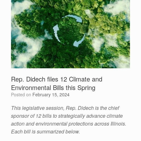
Rep. Didech files 12 Climate and
Environmental Bills this Spring
Posted on
February 15, 2024
This legislative session, Rep. Didech is the chief
sponsor of 12 bills to strategically advance climate
action and environmental protections across Illinois.
Each bill is summarized below.