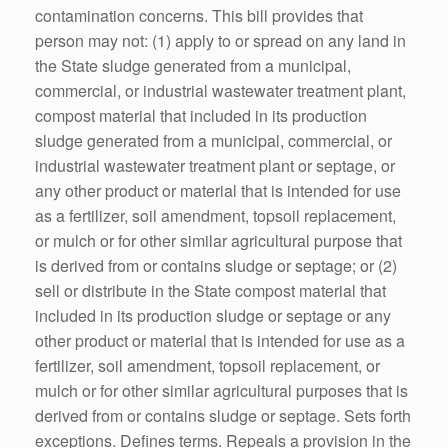
contamination concerns. This bill provides that
person may not: (1) apply to or spread on any land in
the State sludge generated from a municipal,
commercial, or industrial wastewater treatment plant,
compost material that included in its production
sludge generated from a municipal, commercial, or
industrial wastewater treatment plant or septage, or
any other product or material that is intended for use
as a fertilizer, soil amendment, topsoil replacement,
or mulch or for other similar agricultural purpose that
is derived from or contains sludge or septage; or (2)
sell or distribute in the State compost material that
included in its production sludge or septage or any
other product or material that is intended for use as a
fertilizer, soil amendment, topsoil replacement, or
mulch or for other similar agricultural purposes that is
derived from or contains sludge or septage. Sets forth
exceptions. Defines terms. Repeals a provision in the