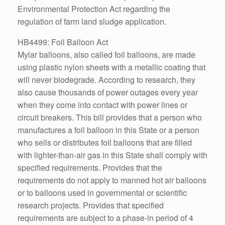
Environmental Protection Act regarding the
regulation of farm land sludge application.
HB4499: Foil Balloon Act
Mylar balloons, also called foil balloons, are made
using plastic nylon sheets with a metallic coating that
will never biodegrade. According to research, they
also cause thousands of power outages every year
when they come into contact with power lines or
circuit breakers. This bill provides that a person who
manufactures a foil balloon in this State or a person
who sells or distributes foil balloons that are filled
with lighter-than-air gas in this State shall comply with
specified requirements. Provides that the
requirements do not apply to manned hot air balloons
or to balloons used in governmental or scientific
research projects. Provides that specified
requirements are subject to a phase-in period of 4