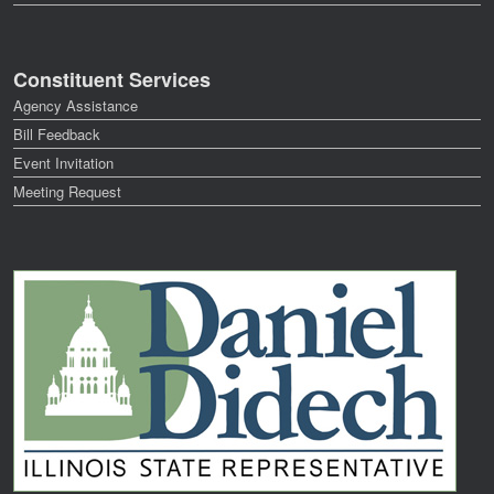
Constituent Services
Agency Assistance
Bill Feedback
Event Invitation
Meeting Request