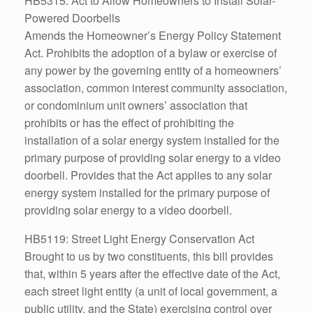
HB5315: Act to Allow Homeowners to Install Solar-
Powered Doorbells
Amends the Homeowner’s Energy Policy Statement
Act. Prohibits the adoption of a bylaw or exercise of
any power by the governing entity of a homeowners’
association, common interest community association,
or condominium unit owners’ association that
prohibits or has the effect of prohibiting the
installation of a solar energy system installed for the
primary purpose of providing solar energy to a video
doorbell. Provides that the Act applies to any solar
energy system installed for the primary purpose of
providing solar energy to a video doorbell.
HB5119: Street Light Energy Conservation Act
Brought to us by two constituents, this bill provides
that, within 5 years after the effective date of the Act,
each street light entity (a unit of local government, a
public utility, and the State) exercising control over