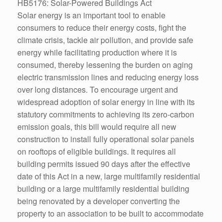
HB5176: Solar-Powered Buildings Act
Solar energy is an important tool to enable
consumers to reduce their energy costs, fight the
climate crisis, tackle air pollution, and provide safe
energy while facilitating production where it is
consumed, thereby lessening the burden on aging
electric transmission lines and reducing energy loss
over long distances. To encourage urgent and
widespread adoption of solar energy in line with its
statutory commitments to achieving its zero-carbon
emission goals, this bill would require all new
construction to install fully operational solar panels
on rooftops of eligible buildings. It requires all
building permits issued 90 days after the effective
date of this Act in a new, large multifamily residential
building or a large multifamily residential building
being renovated by a developer converting the
property to an association to be built to accommodate