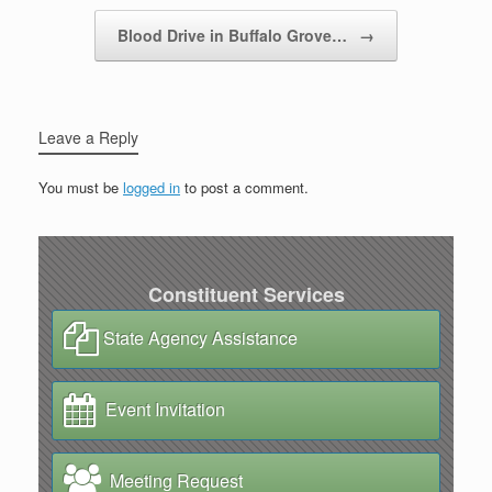
Blood Drive in Buffalo Grove…
→
Leave a Reply
You must be
logged in
to post a comment.
Constituent Services
State Agency Assistance
Event Invitation
Meeting Request