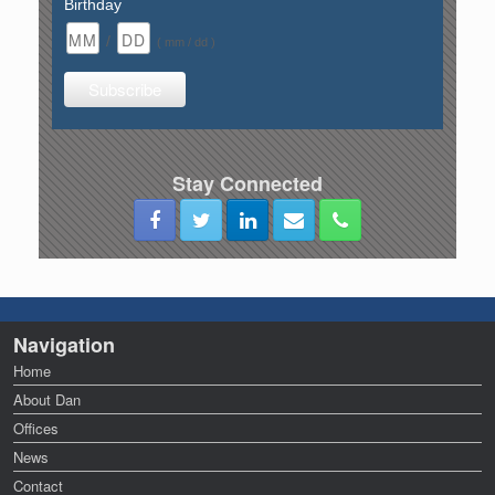
Birthday
/
( mm / dd )
Stay Connected
Navigation
Home
About Dan
Offices
News
Contact