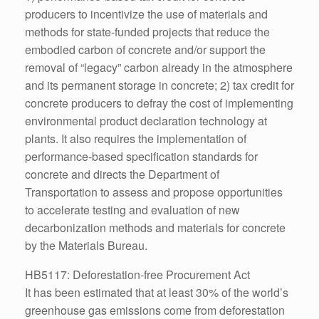
producers to incentivize the use of materials and
methods for state-funded projects that reduce the
embodied carbon of concrete and/or support the
removal of “legacy” carbon already in the atmosphere
and its permanent storage in concrete; 2) tax credit for
concrete producers to defray the cost of implementing
environmental product declaration technology at
plants. It also requires the implementation of
performance-based specification standards for
concrete and directs the Department of
Transportation to assess and propose opportunities
to accelerate testing and evaluation of new
decarbonization methods and materials for concrete
by the Materials Bureau.
HB5117: Deforestation-free Procurement Act
It has been estimated that at least 30% of the world’s
greenhouse gas emissions come from deforestation