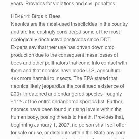
years. Provides for violations and civil penalties.
HB4814: Birds & Bees
Neonics are the most-used insecticides in the country
and are increasingly considered some of the most
ecologically destructive pesticides since DDT.
Experts say that their use has driven down crop
production due to the consequent mass losses of
bees and other pollinators that come into contact with
them and that neonics have made U.S. agriculture
48x more harmful to insects. The EPA stated that
neonics likely jeopardize the continued existence of
200+ threatened and endangered species- roughly
~11% of the entire endangered species list. Further,
neonics have been found in rising levels within the
human body, posing threats to health. Provides that,
beginning January 1, 2027, no person shall sell offer
for sale or use, or distribute within the State any corn,